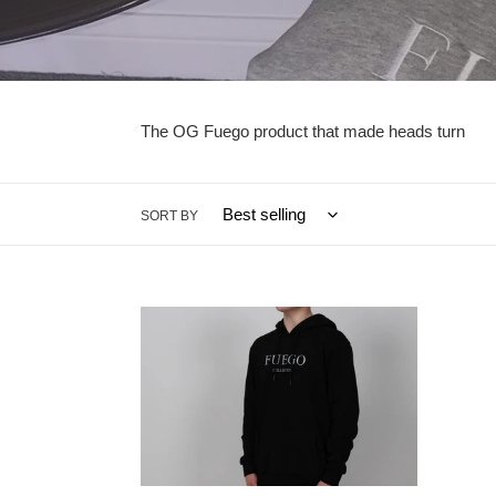
The OG Fuego product that made heads turn
SORT BY
Black
ABC
Fuego
123
Collection
Black
Hoodie
Hoodi