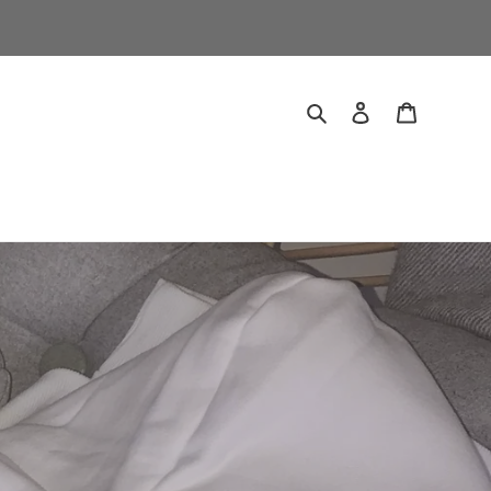
Search
Log in
Cart