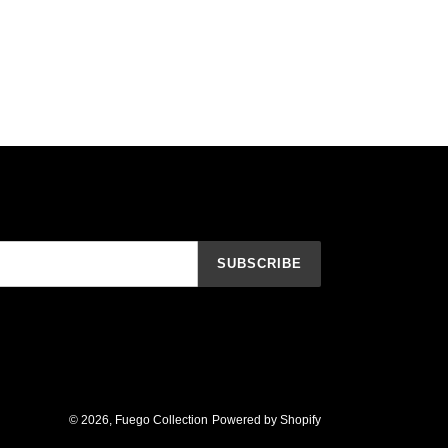
SUBSCRIBE
© 2026,
Fuego Collection
Powered by Shopify