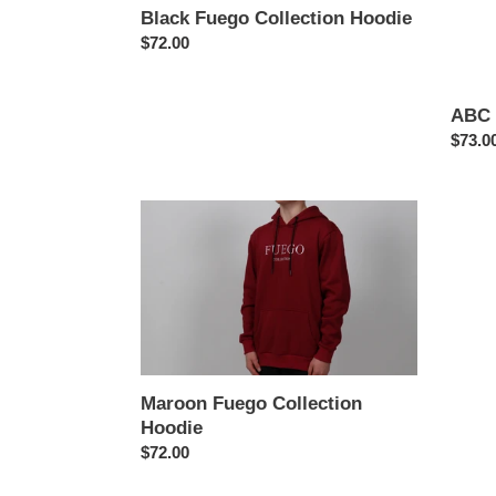
Black Fuego Collection Hoodie
Regular
$72.00
price
ABC 
Regul
$73.0
price
Maroon
ABC
Fuego
123
Collection
Grey
Hoodie
Hoodi
Maroon Fuego Collection
Hoodie
Regular
$72.00
price