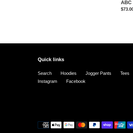
ABC 
Regul
$73.0
price
Quick links
Search
Hoodies
Jogger Pants
Tees
Instagram
Facebook
Payment
methods