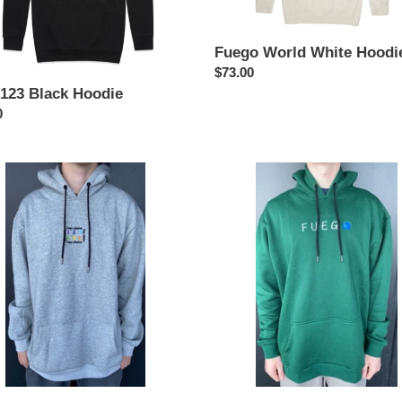
Fuego World White Hoodi
Regular
$73.00
price
123 Black Hoodie
ar
0
Fuego
World
Dark
e
Green
Hoodie