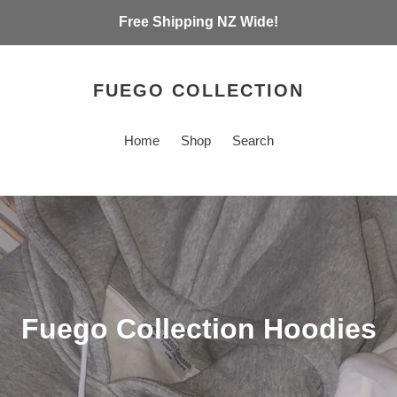
Free Shipping NZ Wide!
FUEGO COLLECTION
Home
Shop
Search
C
Fuego Collection Hoodies
o
l