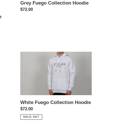
Grey Fuego Collection Hoodie
Regular
$72.00
price
e
White
Fuego
Collection
Hoodie
White Fuego Collection Hoodie
Regular
$72.00
price
SOLD OUT