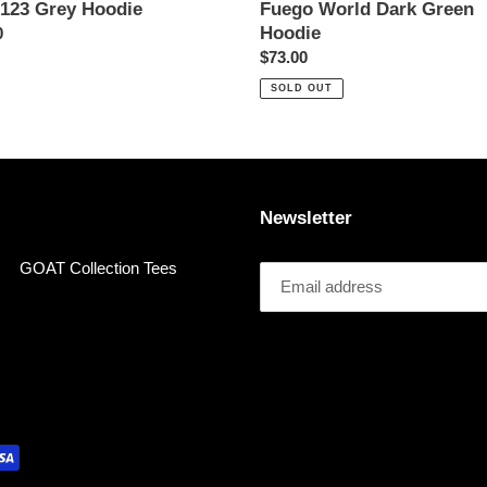
123 Grey Hoodie
Fuego World Dark Green
Hoodie
ar
0
Regular
$73.00
price
SOLD OUT
Newsletter
GOAT Collection Tees