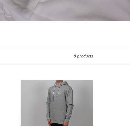
8 products
Grey
Fuego
Collection
Hoodie